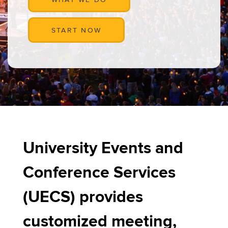
START NOW
University Events and
Conference Services
(UECS) provides
customized meeting,