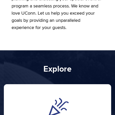
program a seamless process. We know and
love UConn. Let us help you exceed your
goals by providing an unparalleled
experience for your guests.
Explore
celebration