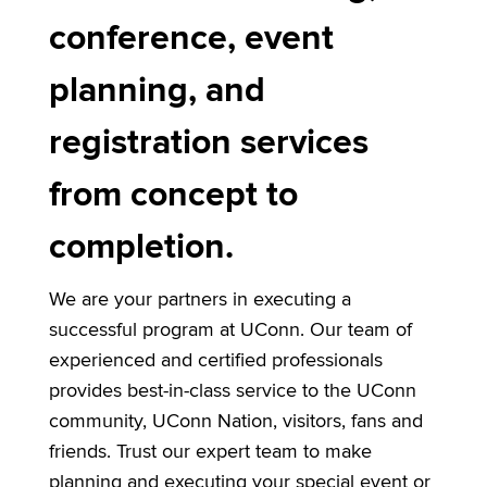
conference, event
planning, and
registration services
from concept to
completion.
We are your partners in executing a
successful program at UConn. Our team of
experienced and certified professionals
provides best-in-class service to the UConn
community, UConn Nation, visitors, fans and
friends. Trust our expert team to make
planning and executing your special event or