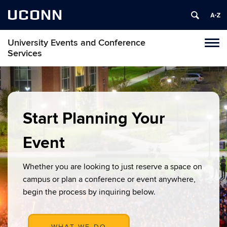
UCONN
University Events and Conference
Toggl
Services
naviga
Skip
to
content
Start Planning Your
Event
Whether you are looking to just reserve a space on
campus or plan a conference or event anywhere,
begin the process by inquiring below.
WHAT WE DO