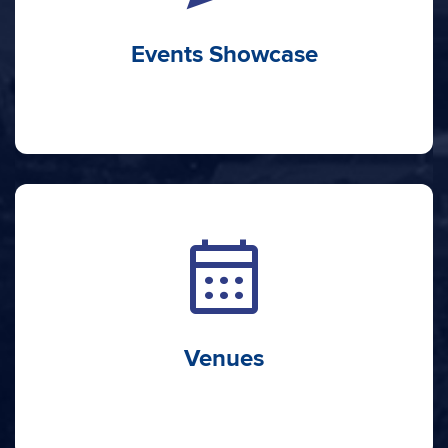
Events Showcase
calendar_month
Venues