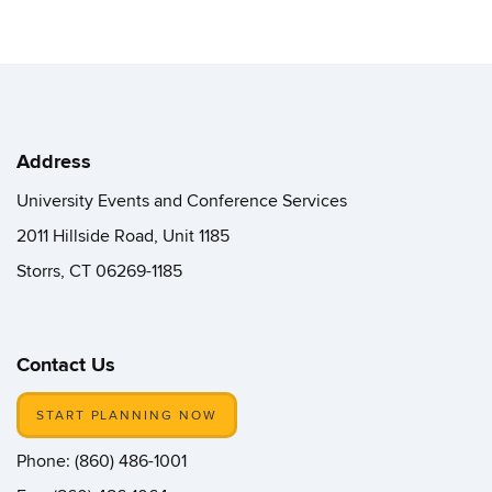
Address
University Events and Conference Services
2011 Hillside Road, Unit 1185
Storrs, CT 06269-1185
Contact Us
START PLANNING NOW
Phone: (860) 486-1001