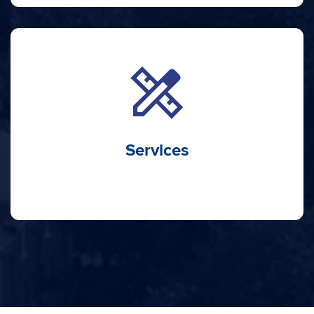
design_services
Services